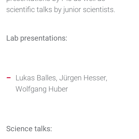
scientific talks by junior scientists.
Lab presentations:
Lukas Balles, Jürgen Hesser,
Wolfgang Huber
Science talks: