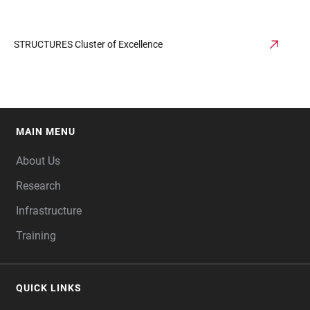
STRUCTURES Cluster of Excellence
MAIN MENU
FOOTER
About Us
Research
Infrastructure
Training
QUICK LINKS