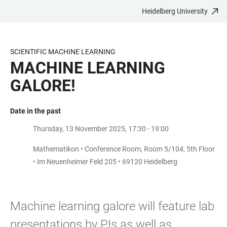
Heidelberg University
JUMP
OPEN
OPEN
ACCESSIBILITY
TO
MAIN
SEARCH
LINKS
MAIN
NAVIGATION
FORM
SCIENTIFIC MACHINE LEARNING
CONTENT
MACHINE LEARNING
GALORE!
Date in the past
Thursday, 13 November 2025, 17:30 - 19:00
Mathematikon • Conference Room, Room 5/104, 5th Floor
• Im Neuenheimer Feld 205 • 69120 Heidelberg
Machine learning galore will feature lab
presentations by PIs as well as