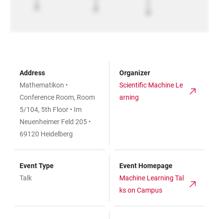
Address
Organizer
Mathematikon •
Scientific Machine Le
Conference Room, Room
arning
5/104, 5th Floor • Im
Neuenheimer Feld 205 •
69120 Heidelberg
Event Type
Event Homepage
Talk
Machine Learning Tal
ks on Campus