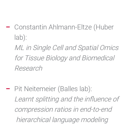
Constantin Ahlmann-Eltze (Huber
lab):
ML in Single Cell and Spatial Omics
for Tissue Biology and Biomedical
Research
Pit Neitemeier (Balles lab):
Learnt splitting and the influence of
compression ratios in end-to-end
hierarchical language modeling