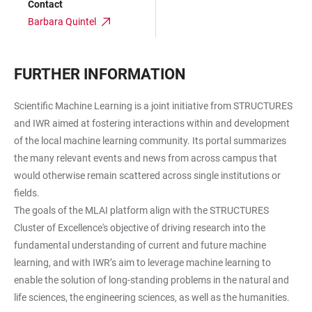
Contact
Barbara Quintel
FURTHER INFORMATION
Scientific Machine Learning is a joint initiative from STRUCTURES
and IWR aimed at fostering interactions within and development
of the local machine learning community. Its portal summarizes
the many relevant events and news from across campus that
would otherwise remain scattered across single institutions or
fields.
The goals of the MLAI platform align with the STRUCTURES
Cluster of Excellence's objective of driving research into the
fundamental understanding of current and future machine
learning, and with IWR’s aim to leverage machine learning to
enable the solution of long-standing problems in the natural and
life sciences, the engineering sciences, as well as the humanities.