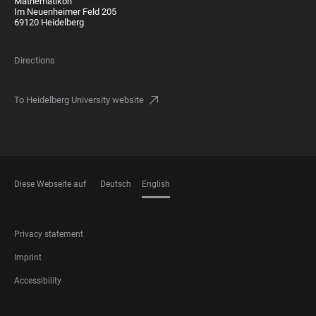
Mathematikon
Im Neuenheimer Feld 205
69120 Heidelberg
Directions
To Heidelberg University website
Diese Webseite auf
Deutsch
English
LANGUAGES
FOOTER
Privacy statement
LEGAL
Imprint
Accessibility
FOOTER