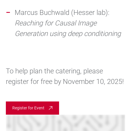
Marcus Buchwald (Hesser lab):
Reaching for Causal Image
Generation using deep conditioning
To help plan the catering, please
register for free by November 10, 2025!
Register for Event