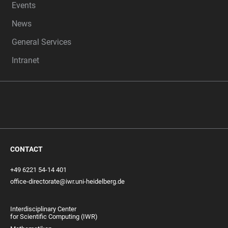
Events
News
General Services
Intranet
CONTACT
+49 6221 54-14 401
office-directorate@iwr.uni-heidelberg.de
Interdisciplinary Center
for Scientific Computing (IWR)