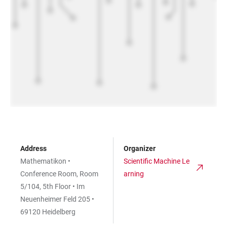
Address
Organizer
Mathematikon •
Scientific Machine Le
Conference Room, Room
arning
5/104, 5th Floor • Im
Neuenheimer Feld 205 •
69120 Heidelberg