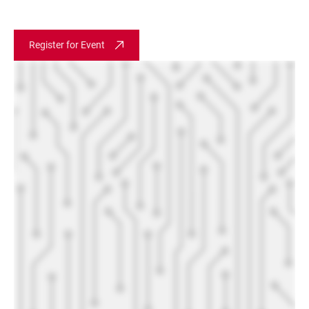
Register for Event