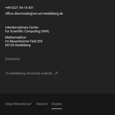
+49 6221 54-14 401
office-directorate@iwr.uni-heidelberg.de
Interdisciplinary Center
for Scientific Computing (IWR)
Mathematikon
Im Neuenheimer Feld 205
69120 Heidelberg
Directions
To Heidelberg University website
Diese Webseite auf
Deutsch
English