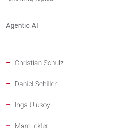
Agentic AI
Christian Schulz
Daniel Schiller
Inga Ulusoy
Marc Ickler