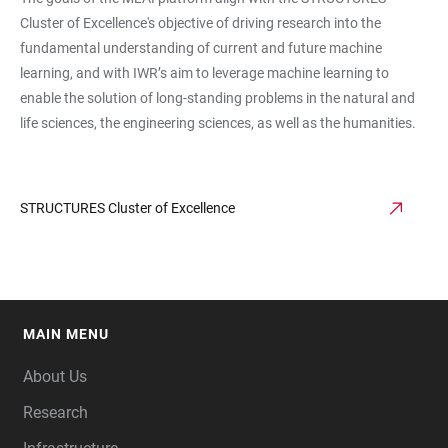
Cluster of Excellence's objective of driving research into the
fundamental understanding of current and future machine
learning, and with IWR’s aim to leverage machine learning to
enable the solution of long-standing problems in the natural and
life sciences, the engineering sciences, as well as the humanities.
STRUCTURES Cluster of Excellence
MAIN MENU
FOOTER
About Us
Research