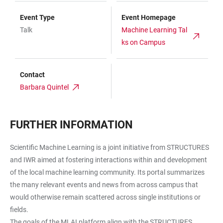
Event Type
Event Homepage
Talk
Machine Learning Tal
ks on Campus
Contact
Barbara Quintel
FURTHER INFORMATION
Scientific Machine Learning is a joint initiative from STRUCTURES
and IWR aimed at fostering interactions within and development
of the local machine learning community. Its portal summarizes
the many relevant events and news from across campus that
would otherwise remain scattered across single institutions or
fields.
The goals of the MLAI platform align with the STRUCTURES