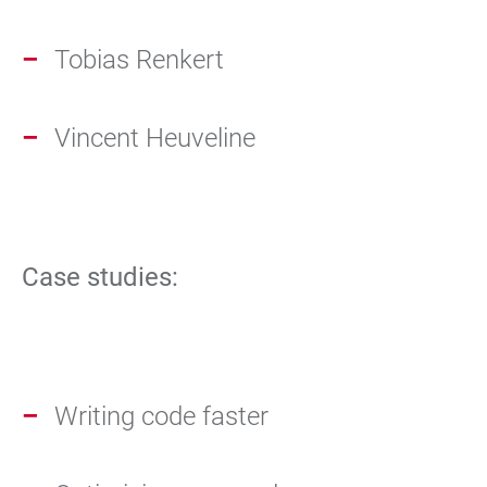
Tobias Renkert
Vincent Heuveline
Case studies:
Writing code faster