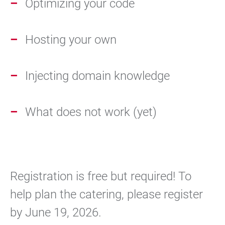
Optimizing your code
Hosting your own
Injecting domain knowledge
What does not work (yet)
Registration is free but required! To
help plan the catering, please register
by June 19, 2026.