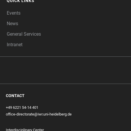
QUICK LINKS
Events
News
General Services
Intranet
CONTACT
+49 6221 54-14 401
office-directorate@iwr.uni-heidelberg.de
Interdisciplinary Center