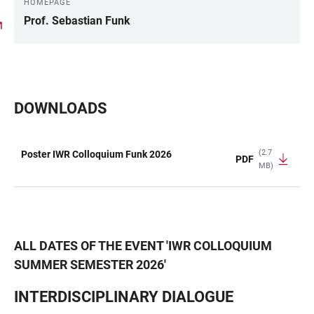
HOMEPAGE
Prof. Sebastian Funk
DOWNLOADS
(2.7
Poster IWR Colloquium Funk 2026
PDF
MB)
TABLE
ALL DATES OF THE EVENT
'
IWR COLLOQUIUM
SUMMER SEMESTER 2026
'
INTERDISCIPLINARY DIALOGUE