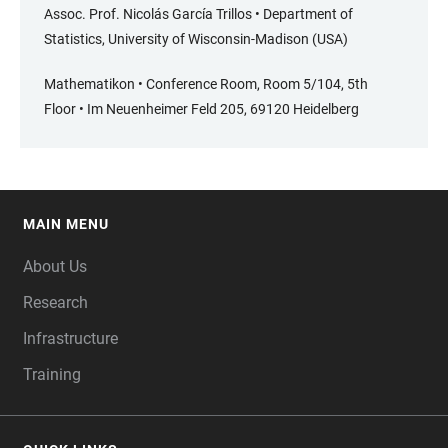
Assoc. Prof. Nicolás García Trillos • Department of
Statistics, University of Wisconsin-Madison (USA)
Mathematikon • Conference Room, Room 5/104, 5th
Floor • Im Neuenheimer Feld 205, 69120 Heidelberg
MAIN MENU
FOOTER
About Us
Research
Infrastructure
Training