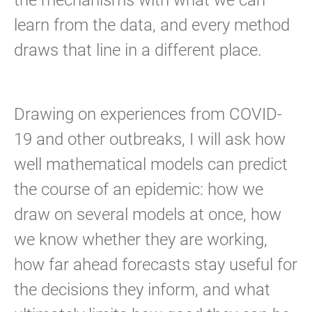
the mechanisms with what we can
learn from the data, and every method
draws that line in a different place.
Drawing on experiences from COVID-
19 and other outbreaks, I will ask how
well mathematical models can predict
the course of an epidemic: how we
draw on several models at once, how
we know whether they are working,
how far ahead forecasts stay useful for
the decisions they inform, and what