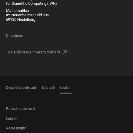
for Scientific Computing (IWR)
Mathematikon
Im Neuenheimer Feld 205
69120 Heidelberg
Directions
To Heidelberg University website
Diese Webseite auf
Deutsch
English
LANGUAGES
FOOTER
Privacy statement
LEGAL
Imprint
Accessibility