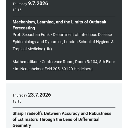
9
.
7
.
2026
Thursday
18:15
Mechanism, Learning, and the Limits of Outbreak
Forecasting
Prof. Sebastian Funk • Department of Infectious Disease
Epidemiology and Dynamics, London School of Hygiene &
Tropical Medicine (UK)
Mathematikon • Conference Room, Room 5/104, 5th Floor
• Im Neuenheimer Feld 205, 69120 Heidelberg
23
.
7
.
2026
Thursday
18:15
Sharp Tradeoffs Between Accuracy and Robustness
of Estimators Through the Lens of Differential
Geometry