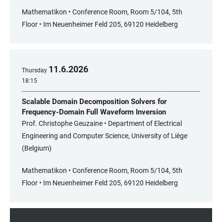
Mathematikon • Conference Room, Room 5/104, 5th
Floor • Im Neuenheimer Feld 205, 69120 Heidelberg
11
.
6
.
2026
Thursday
18:15
Scalable Domain Decomposition Solvers for
Frequency-Domain Full Waveform Inversion
Prof. Christophe Geuzaine • Department of Electrical
Engineering and Computer Science, University of Liège
(Belgium)
Mathematikon • Conference Room, Room 5/104, 5th
Floor • Im Neuenheimer Feld 205, 69120 Heidelberg