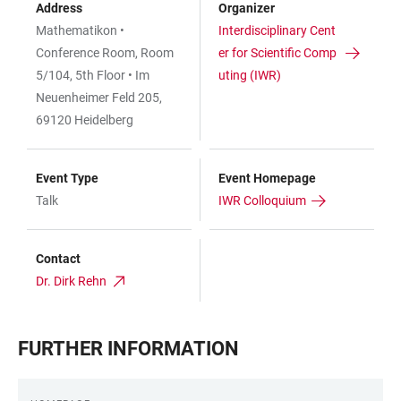
Address
Organizer
Mathematikon •
Interdisciplinary Cent
Conference Room, Room
er for Scientific Comp
5/104, 5th Floor • Im
uting (IWR)
Neuenheimer Feld 205,
69120 Heidelberg
Event Type
Event Homepage
Talk
IWR Colloquium
Contact
Dr. Dirk Rehn
FURTHER INFORMATION