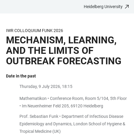
Heidelberg University
JUMP
OPEN
OPEN
ACCESSIBILITY
TO
MAIN
SEARCH
LINKS
MAIN
NAVIGATION
FORM
IWR COLLOQUIUM FUNK 2026
CONTENT
MECHANISM, LEARNING,
AND THE LIMITS OF
OUTBREAK FORECASTING
Date in the past
Thursday, 9 July 2026, 18:15
Mathematikon • Conference Room, Room 5/104, 5th Floor
• Im Neuenheimer Feld 205, 69120 Heidelberg
Prof. Sebastian Funk • Department of Infectious Disease
Epidemiology and Dynamics, London School of Hygiene &
Tropical Medicine (UK)