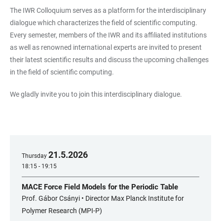
The IWR Colloquium serves as a platform for the interdisciplinary
dialogue which characterizes the field of scientific computing.
Every semester, members of the IWR and its affiliated institutions
as well as renowned international experts are invited to present
their latest scientific results and discuss the upcoming challenges
in the field of scientific computing.
We gladly invite you to join this interdisciplinary dialogue.
21
.
5
.
2026
Thursday
18:15 - 19:15
MACE Force Field Models for the Periodic Table
Prof. Gábor Csányi • Director Max Planck Institute for
Polymer Research (MPI-P)