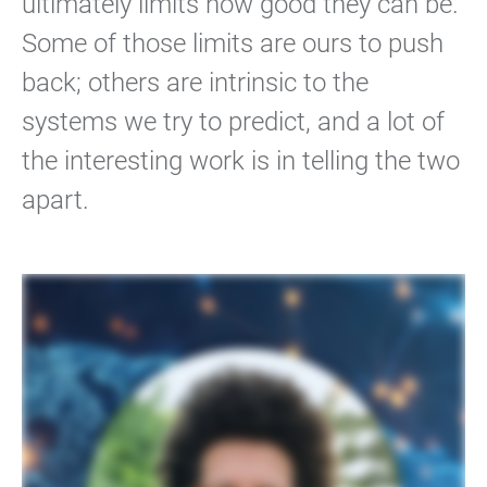
ultimately limits how good they can be.
Some of those limits are ours to push
back; others are intrinsic to the
systems we try to predict, and a lot of
the interesting work is in telling the two
apart.