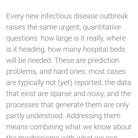
Every new infectious disease outbreak
raises the same urgent, quantitative
questions: how large is it really, where
is it heading, how many hospital beds
will be needed. These are prediction
problems, and hard ones: most cases
are typically not (yet) reported, the data
that exist are sparse and noisy, and the
processes that generate them are only
partly understood. Addressing them
means combining what we know about