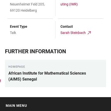
Neuenheimer Feld 205,
uting (IWR)
69120 Heidelberg
Event Type
Contact
Talk
Sarah Steinbach
FURTHER INFORMATION
HOMEPAGE
African Institute for Mathematical Sciences
(AIMS) Senegal
MAIN MENU
FOOTER