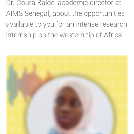
Dr. Coura Baldé, academic director at
AIMS Senegal, about the opportunities
available to you for an intense research
internship on the western tip of Africa.