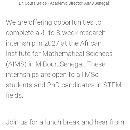
Dr. Coura Baldé • Academic Director, AIMS Senegal
We are offering opportunities to
complete a 4- to 8-week research
internship in 2027 at the African
Institute for Mathematical Sciences
(AIMS) in M'Bour, Senegal. These
internships are open to all MSc
students and PhD candidates in STEM
fields.
Join us for a lunch break and hear from