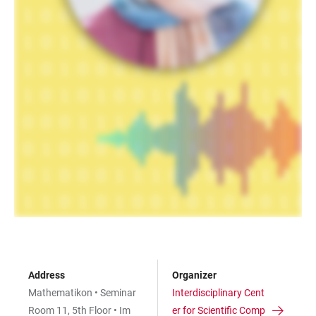
Address
Organizer
Mathematikon • Seminar
Interdisciplinary Cent
Room 11, 5th Floor • Im
er for Scientific Comp