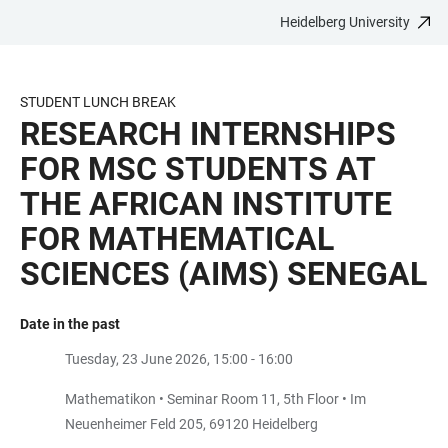
Heidelberg University
JUMP
OPEN
OPEN
ACCESSIBILITY
TO
MAIN
SEARCH
LINKS
MAIN
NAVIGATION
FORM
STUDENT LUNCH BREAK
CONTENT
RESEARCH INTERNSHIPS
FOR MSC STUDENTS AT
THE AFRICAN INSTITUTE
FOR MATHEMATICAL
SCIENCES (AIMS) SENEGAL
Date in the past
Tuesday, 23 June 2026, 15:00 - 16:00
Mathematikon • Seminar Room 11, 5th Floor • Im
Neuenheimer Feld 205, 69120 Heidelberg