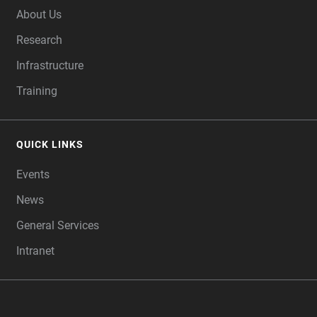
About Us
Research
Infrastructure
Training
QUICK LINKS
Events
News
General Services
Intranet