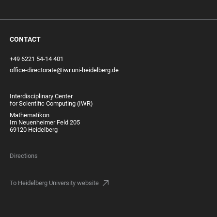
CONTACT
+49 6221 54-14 401
office-directorate@iwr.uni-heidelberg.de
Interdisciplinary Center
for Scientific Computing (IWR)
Mathematikon
Im Neuenheimer Feld 205
69120 Heidelberg
Directions
To Heidelberg University website