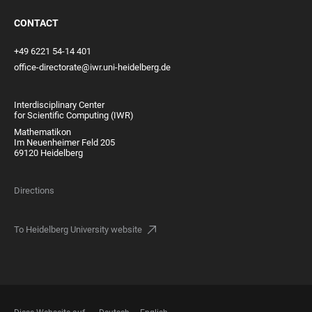
CONTACT
+49 6221 54-14 401
office-directorate@iwr.uni-heidelberg.de
Interdisciplinary Center
for Scientific Computing (IWR)
Mathematikon
Im Neuenheimer Feld 205
69120 Heidelberg
Directions
To Heidelberg University website