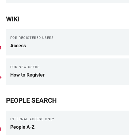
WIKI
FOR REGISTERED USERS
Access
FOR NEW USERS
How to Register
PEOPLE SEARCH
INTERNAL ACCESS ONLY
People A-Z