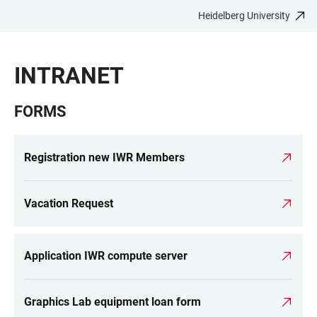
Heidelberg University
JUMP
OPEN
OPEN
ACCESSIBILITY
TO
MAIN
SEARCH
LINKS
MAIN
NAVIGATION
FORM
INTRANET
CONTENT
FORMS
Registration new IWR Members
Vacation Request
Application IWR compute server
Graphics Lab equipment loan form