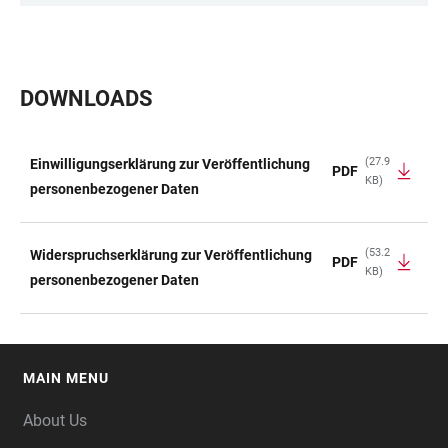
DOWNLOADS
(27.9
Einwilligungserklärung zur Veröffentlichung
PDF
KB)
TABLE
personenbezogener Daten
(53.2
Widerspruchserklärung zur Veröffentlichung
PDF
KB)
personenbezogener Daten
MAIN MENU
FOOTER
About Us