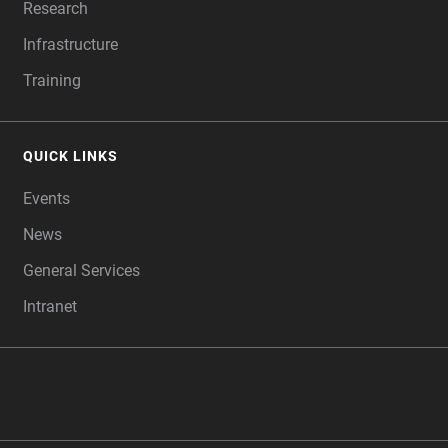
Research
Infrastructure
Training
QUICK LINKS
Events
News
General Services
Intranet