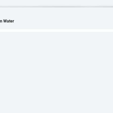
in Water