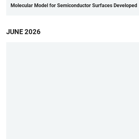
Molecular Model for Semiconductor Surfaces Developed
JUNE 2026