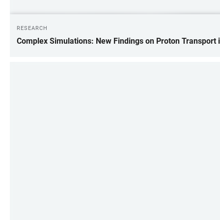
RESEARCH
Complex Simulations: New Findings on Proton Transport 