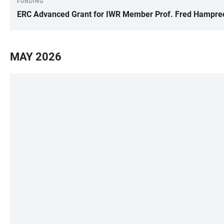
FUNDING
ERC Advanced Grant for IWR Member Prof. Fred Hampre
MAY 2026