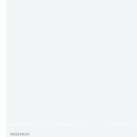
RESEARCH