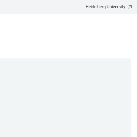
Heidelberg University