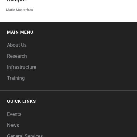
Marie Musterfrau
MAIN MENU
FOOTER
About Us
Research
Infrastructure
Training
QUICK LINKS
Events
News
General Services