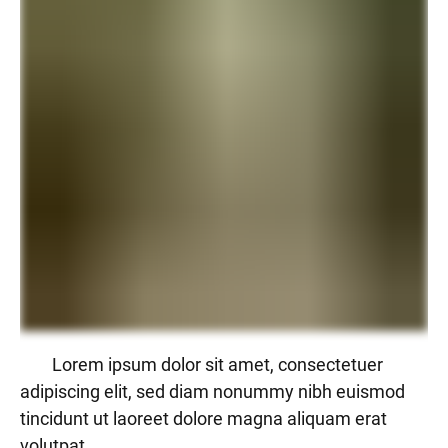
Lorem ipsum dolor sit amet, consectetuer
adipiscing elit, sed diam nonummy nibh euismod
tincidunt ut laoreet dolore magna aliquam erat
volutpat.