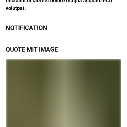
tincidunt ut laoreet dolore magna aliquam erat
volutpat.
NOTIFICATION
QUOTE MIT IMAGE