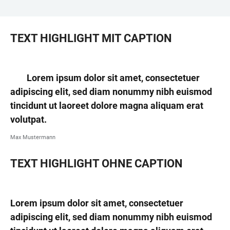
TEXT HIGHLIGHT MIT CAPTION
Lorem ipsum dolor sit amet, consectetuer
adipiscing elit, sed diam nonummy nibh euismod
tincidunt ut laoreet dolore magna aliquam erat
volutpat.
Max Mustermann
TEXT HIGHLIGHT OHNE CAPTION
Lorem ipsum dolor sit amet, consectetuer
adipiscing elit, sed diam nonummy nibh euismod