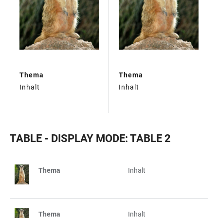
Thema
Thema
Inhalt
Inhalt
TABLE - DISPLAY MODE: TABLE 2
Thema
Inhalt
TABLE
Thema
Inhalt