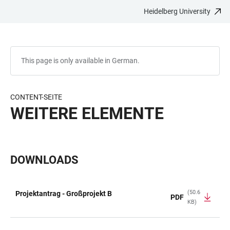
Heidelberg University
JUMP
OPEN
OPEN
ACCESSIBILITY
TO
MAIN
SEARCH
LINKS
MAIN
NAVIGATION
FORM
CONTENT
This page is only available in German.
CONTENT-SEITE
WEITERE ELEMENTE
DOWNLOADS
(50.6
Projektantrag - Großprojekt B
PDF
KB)
TABLE