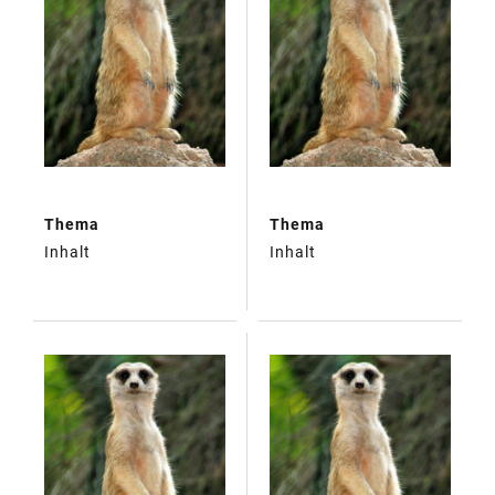
Thema
Thema
Inhalt
Inhalt