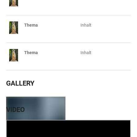
Thema
Inhalt
Thema
Inhalt
GALLERY
VIDEO