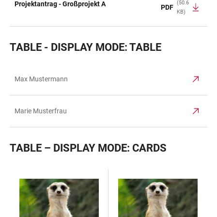
(50.6
Projektantrag - Großprojekt A
PDF
KB)
TABLE - DISPLAY MODE: TABLE
Max Mustermann
TABLE
Marie Musterfrau
TABLE – DISPLAY MODE: CARDS
TABLE