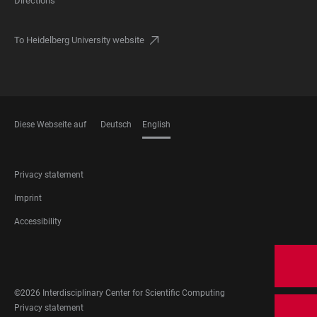
Directions
To Heidelberg University website
Diese Webseite auf
Deutsch
English
LANGUAGES
FOOTER
Privacy statement
LEGAL
Imprint
Accessibility
FOOTER
SOCIAL
MEDIA
©2026 Interdisciplinary Center for Scientific Computing
FOOTER
Privacy statement