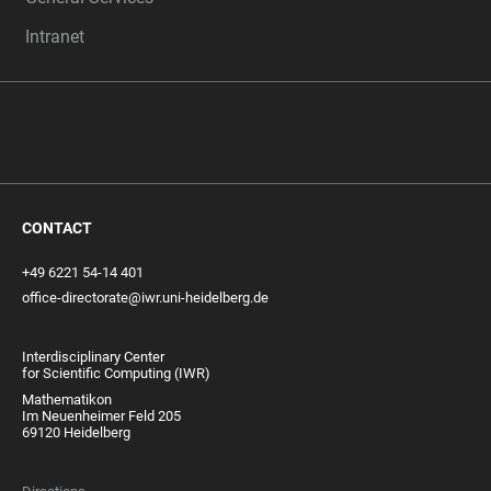
Intranet
CONTACT
+49 6221 54-14 401
office-directorate@iwr.uni-heidelberg.de
Interdisciplinary Center
for Scientific Computing (IWR)
Mathematikon
Im Neuenheimer Feld 205
69120 Heidelberg