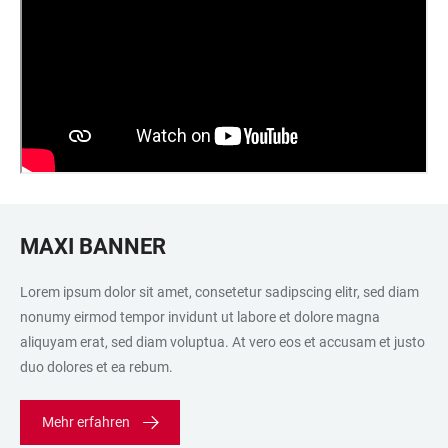
MAXI BANNER
Lorem ipsum dolor sit amet, consetetur sadipscing elitr, sed diam
nonumy eirmod tempor invidunt ut labore et dolore magna
aliquyam erat, sed diam voluptua. At vero eos et accusam et justo
duo dolores et ea rebum.
Mehr erfahren