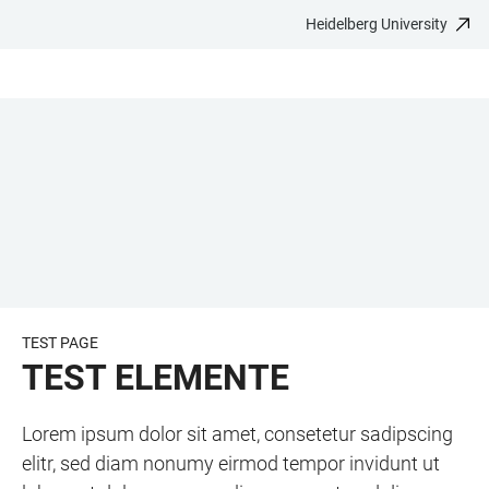
Heidelberg University
JUMP
OPEN
OPEN
ACCESSIBILITY
TO
MAIN
SEARCH
LINKS
MAIN
NAVIGATION
FORM
CONTENT
TEST PAGE
TEST ELEMENTE
Lorem ipsum dolor sit amet, consetetur sadipscing
elitr, sed diam nonumy eirmod tempor invidunt ut