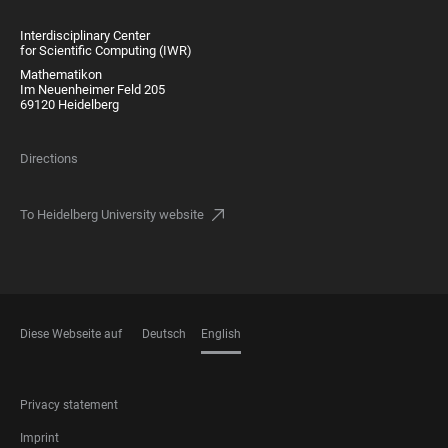
Interdisciplinary Center
for Scientific Computing (IWR)
Mathematikon
Im Neuenheimer Feld 205
69120 Heidelberg
Directions
To Heidelberg University website
Diese Webseite auf
Deutsch
English
LANGUAGES
FOOTER
Privacy statement
LEGAL
Imprint