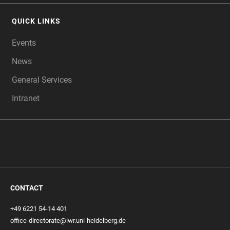
QUICK LINKS
Events
News
General Services
Intranet
CONTACT
+49 6221 54-14 401
office-directorate@iwr.uni-heidelberg.de