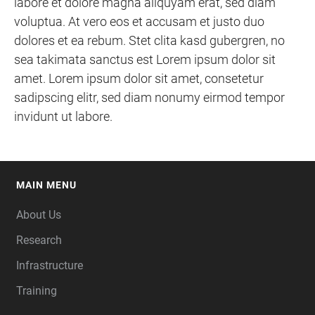
labore et dolore magna aliquyam erat, sed diam
voluptua. At vero eos et accusam et justo duo
dolores et ea rebum. Stet clita kasd gubergren, no
sea takimata sanctus est Lorem ipsum dolor sit
amet. Lorem ipsum dolor sit amet, consetetur
sadipscing elitr, sed diam nonumy eirmod tempor
invidunt ut labore.
MAIN MENU
FOOTER
About Us
Research
Infrastructure
Training