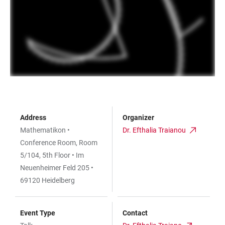
Address
Organizer
Mathematikon •
Dr. Efthalia Traianou
Conference Room, Room
5/104, 5th Floor • Im
Neuenheimer Feld 205 •
69120 Heidelberg
Event Type
Contact