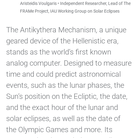
Aristeidis Voulgaris • Independent Researcher, Lead of The
FRAMe Project, IAU Working Group on Solar Eclipses
The Antikythera Mechanism, a unique
geared device of the Hellenistic era,
stands as the world’s first known
analog computer. Designed to measure
time and could predict astronomical
events, such as the lunar phases, the
Sun’s position on the Ecliptic, the date,
and the exact hour of the lunar and
solar eclipses, as well as the date of
the Olympic Games and more. Its