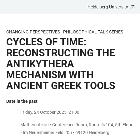
Heidelberg University
JUMP
OPEN
OPEN
ACCESSIBILITY
TO
MAIN
SEARCH
LINKS
MAIN
NAVIGATION
FORM
CHANGING PERSPECTIVES - PHILOSOPHICAL TALK SERIES
CONTENT
CYCLES OF TIME:
RECONSTRUCTING THE
ANTIKYTHERA
MECHANISM WITH
ANCIENT GREEK TOOLS
Date in the past
Friday, 24 October 2025, 21:00
Mathematikon • Conference Room, Room 5/104, 5th Floor
• Im Neuenheimer Feld 205 • 69120 Heidelberg