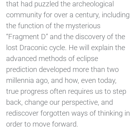
that had puzzled the archeological
community for over a century, including
the function of the mysterious
“Fragment D” and the discovery of the
lost Draconic cycle. He will explain the
advanced methods of eclipse
prediction developed more than two
millennia ago, and how, even today,
true progress often requires us to step
back, change our perspective, and
rediscover forgotten ways of thinking in
order to move forward.