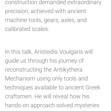
construction demanded extraordinary
precision, achieved with ancient
machine tools, gears, axles, and
calibrated scales.
In this talk, Aristeidis Voulgaris will
guide us through his journey of
reconstructing the Antikythera
Mechanism using only tools and
techniques available to ancient Greek
craftsmen. He will reveal how his
hands-on approach solved mysteries