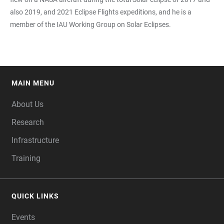
also 2019, and 2021 Eclipse Flights expeditions, and he is a
member of the IAU Working Group on Solar Eclipses.
MAIN MENU
FOOTER
About Us
Research
Infrastructure
Training
QUICK LINKS
Events