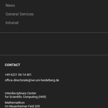
News
General Services
Intranet
CONTACT
+49 6221 54-14 401
office-directorate@iwr.uni-heidelberg.de
Interdisciplinary Center
for Scientific Computing (IWR)
Mathematikon
Im Neuenheimer Feld 205