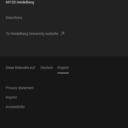
69120 Heidelberg
Directions
To Heidelberg University website
Diese Webseite auf
Deutsch
English
LANGUAGES
FOOTER
Privacy statement
LEGAL
Imprint
Accessibility
FOOTER
SOCIAL