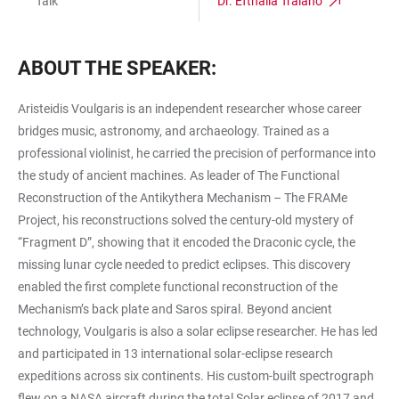
Talk
Dr. Efthalia Traiano
ABOUT THE SPEAKER:
Aristeidis Voulgaris is an independent researcher whose career
bridges music, astronomy, and archaeology. Trained as a
professional violinist, he carried the precision of performance into
the study of ancient machines. As leader of The Functional
Reconstruction of the Antikythera Mechanism – The FRAMe
Project, his reconstructions solved the century-old mystery of
“Fragment D”, showing that it encoded the Draconic cycle, the
missing lunar cycle needed to predict eclipses. This discovery
enabled the first complete functional reconstruction of the
Mechanism’s back plate and Saros spiral. Beyond ancient
technology, Voulgaris is also a solar eclipse researcher. He has led
and participated in 13 international solar-eclipse research
expeditions across six continents. His custom-built spectrograph
flew on a NASA aircraft during the total Solar eclipse of 2017 and