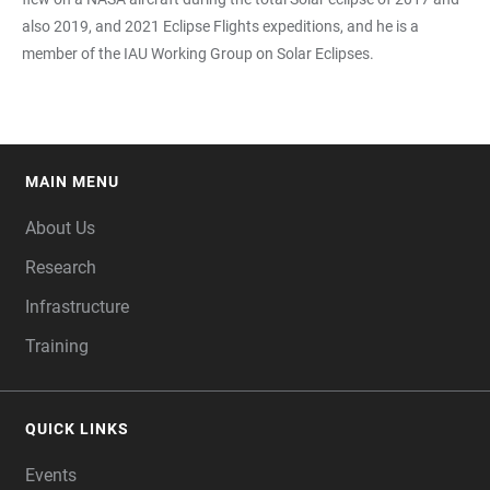
also 2019, and 2021 Eclipse Flights expeditions, and he is a
member of the IAU Working Group on Solar Eclipses.
MAIN MENU
FOOTER
About Us
Research
Infrastructure
Training
QUICK LINKS
Events