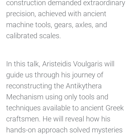
construction demanded extraordinary
precision, achieved with ancient
machine tools, gears, axles, and
calibrated scales.
In this talk, Aristeidis Voulgaris will
guide us through his journey of
reconstructing the Antikythera
Mechanism using only tools and
techniques available to ancient Greek
craftsmen. He will reveal how his
hands-on approach solved mysteries