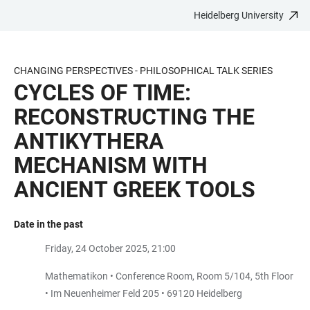
Heidelberg University
JUMP
OPEN
OPEN
ACCESSIBILITY
TO
MAIN
SEARCH
LINKS
MAIN
NAVIGATION
FORM
CHANGING PERSPECTIVES - PHILOSOPHICAL TALK SERIES
CONTENT
CYCLES OF TIME:
RECONSTRUCTING THE
ANTIKYTHERA
MECHANISM WITH
ANCIENT GREEK TOOLS
Date in the past
Friday, 24 October 2025, 21:00
Mathematikon • Conference Room, Room 5/104, 5th Floor
• Im Neuenheimer Feld 205 • 69120 Heidelberg