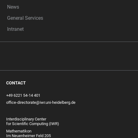
News
General Services
Intranet
CONTACT
+49 6221 54-14 401
office-directorate@iwr.uni-heidelberg.de
Interdisciplinary Center
for Scientific Computing (IWR)
Mathematikon
Im Neuenheimer Feld 205