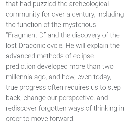
that had puzzled the archeological
community for over a century, including
the function of the mysterious
“Fragment D” and the discovery of the
lost Draconic cycle. He will explain the
advanced methods of eclipse
prediction developed more than two
millennia ago, and how, even today,
true progress often requires us to step
back, change our perspective, and
rediscover forgotten ways of thinking in
order to move forward.