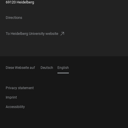
69120 Heidelberg
Directions
To Heidelberg University website
Diese Webseite auf
Deutsch
English
LANGUAGES
FOOTER
Privacy statement
LEGAL
Imprint
Accessibility
FOOTER
SOCIAL