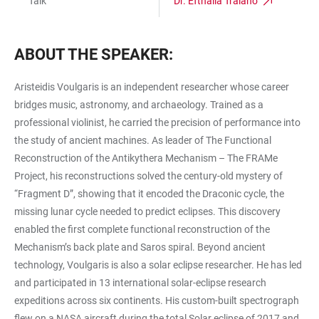
Talk
Dr. Efthalia Traiano
ABOUT THE SPEAKER:
Aristeidis Voulgaris is an independent researcher whose career
bridges music, astronomy, and archaeology. Trained as a
professional violinist, he carried the precision of performance into
the study of ancient machines. As leader of The Functional
Reconstruction of the Antikythera Mechanism – The FRAMe
Project, his reconstructions solved the century-old mystery of
“Fragment D”, showing that it encoded the Draconic cycle, the
missing lunar cycle needed to predict eclipses. This discovery
enabled the first complete functional reconstruction of the
Mechanism’s back plate and Saros spiral. Beyond ancient
technology, Voulgaris is also a solar eclipse researcher. He has led
and participated in 13 international solar-eclipse research
expeditions across six continents. His custom-built spectrograph
flew on a NASA aircraft during the total Solar eclipse of 2017 and