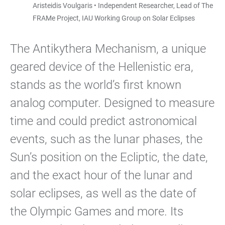
Aristeidis Voulgaris • Independent Researcher, Lead of The
FRAMe Project, IAU Working Group on Solar Eclipses
The Antikythera Mechanism, a unique
geared device of the Hellenistic era,
stands as the world’s first known
analog computer. Designed to measure
time and could predict astronomical
events, such as the lunar phases, the
Sun’s position on the Ecliptic, the date,
and the exact hour of the lunar and
solar eclipses, as well as the date of
the Olympic Games and more. Its