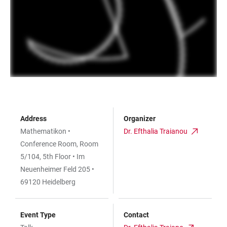
Address
Organizer
Mathematikon •
Dr. Efthalia Traianou
Conference Room, Room
5/104, 5th Floor • Im
Neuenheimer Feld 205 •
69120 Heidelberg
Event Type
Contact