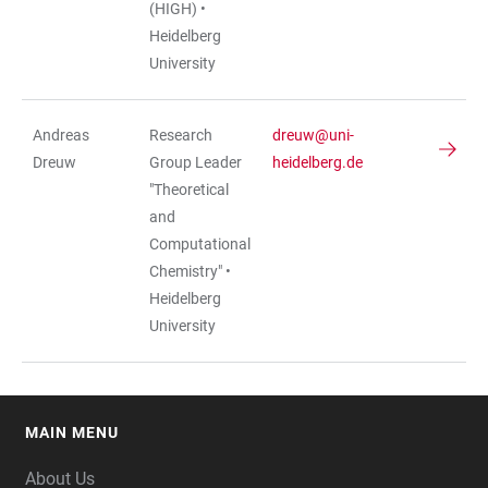
(HIGH) •
Heidelberg
University
Andreas
Research
dreuw@uni-
Dreuw
Group Leader
heidelberg.de
"Theoretical
and
Computational
Chemistry" •
Heidelberg
University
MAIN MENU
FOOTER
About Us