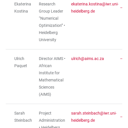
Ekaterina
Research
ekaterina.kostina@iwr.uni-
Kostina
Group Leader
heidelberg.de
“Numerical
Optimization” •
Heidelberg
University
Ulrich
Director AIMS •
ulrich@aims.ac.za
Paquet
African
Institute for
Mathematical
Sciences
(AIMS)
Sarah
Project
sarah.steinbach@iwr.uni-
Steinbach
Administration
heidelberg.de
• Heidelberg