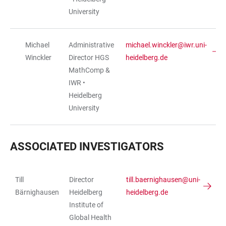
University
Michael
Administrative
michael.winckler@iwr.uni-
Winckler
Director HGS
heidelberg.de
MathComp &
IWR •
Heidelberg
University
ASSOCIATED INVESTIGATORS
Till
Director
till.baernighausen@uni-
TABLE
Bärnighausen
Heidelberg
heidelberg.de
Institute of
Global Health