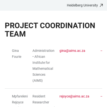
Heidelberg University
JUMP
OPEN
OPEN
ACCESSIBILITY
TO
MAIN
SEARCH
LINKS
MAIN
NAVIGATION
FORM
PROJECT COORDINATION
CONTENT
TEAM
Gina
Administration
gina@aims.ac.za
TABLE
Fourie
• African
Institute for
Mathematical
Sciences
(AIMS)
Mpfareleni
Resident
rejoyce@aims.ac.za
Rejoyce
Researcher