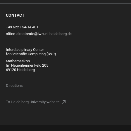
CONTACT
+49 6221 54-14 401
office-directorate@iwr.uni-heidelberg.de
Interdisciplinary Center
for Scientific Computing (IWR)
Mathematikon
Im Neuenheimer Feld 205
69120 Heidelberg
Directions
To Heidelberg University website