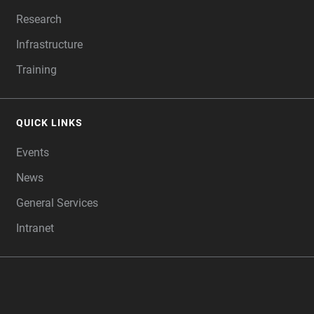
Research
Infrastructure
Training
QUICK LINKS
Events
News
General Services
Intranet