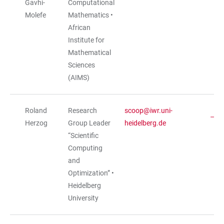
Gavhi-
Computational
Molefe
Mathematics •
African
Institute for
Mathematical
Sciences
(AIMS)
Roland
Research
scoop@iwr.uni-
Herzog
Group Leader
heidelberg.de
“Scientific
Computing
and
Optimization” •
Heidelberg
University