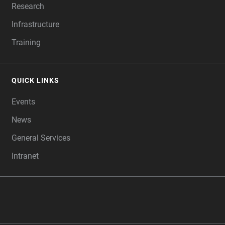
Research
Infrastructure
Training
QUICK LINKS
Events
News
General Services
Intranet