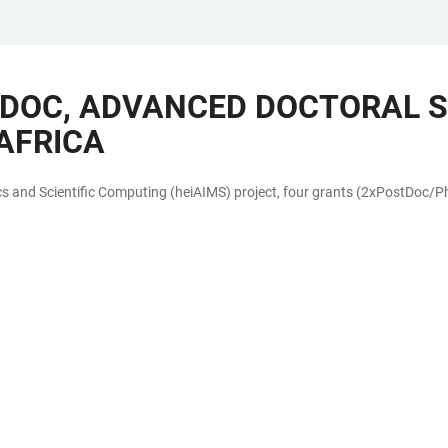
TDOC, ADVANCED DOCTORAL 
AFRICA
 and Scientific Computing (heiAIMS) project, four grants (2xPostDoc/PhD