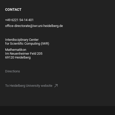
CONTACT
+49 6221 54-14 401
office-directorate@iwr.uni-heidelberg.de
Interdisciplinary Center
for Scientific Computing (IWR)
Mathematikon
Im Neuenheimer Feld 205
69120 Heidelberg
Directions
To Heidelberg University website