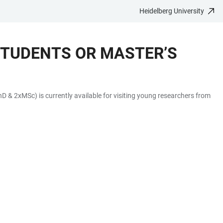
Heidelberg University
STUDENTS OR MASTER’S
 & 2xMSc) is currently available for visiting young researchers from