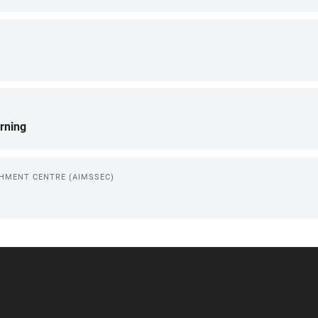
rning
CHMENT CENTRE (AIMSSEC)