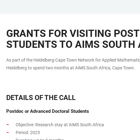
JUMP
OPEN
OPEN
ACCESSIBILITY
TO
MAIN
SEARCH
LINKS
MAIN
NAVIGATION
FORM
GRANTS FOR VISITING POS
CONTENT
STUDENTS TO AIMS SOUTH 
As part of the Heidelberg-Cape Town Network for Applied Mathematics
Heidelberg to spend two months at AIMS South Africa, Cape Town.
DETAILS OF THE CALL
Postdoc or Advanced Doctoral Students
Objective: Research stay at AIMS South Africa
Period: 2025