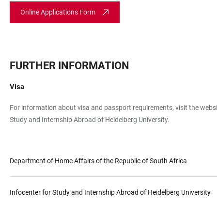
Online Applications Form
FURTHER INFORMATION
Visa
For information about visa and passport requirements, visit the websi
Study and Internship Abroad of Heidelberg University.
Department of Home Affairs of the Republic of South Africa
Infocenter for Study and Internship Abroad of Heidelberg University