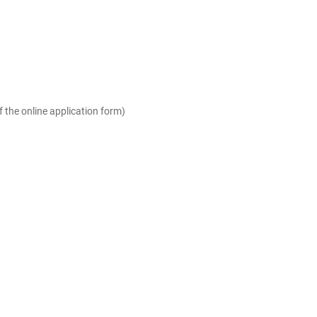
the online application form)