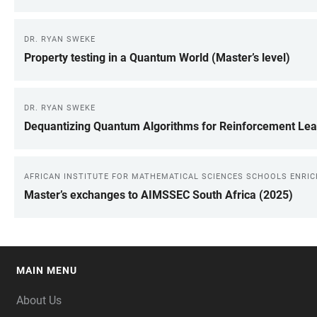
DR. RYAN SWEKE
Property testing in a Quantum World (Master’s level)
DR. RYAN SWEKE
Dequantizing Quantum Algorithms for Reinforcement Lea
AFRICAN INSTITUTE FOR MATHEMATICAL SCIENCES SCHOOLS ENRI
Master’s exchanges to AIMSSEC South Africa (2025)
MAIN MENU
FOOTER
About Us