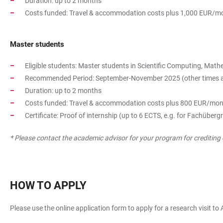
Duration: up to 2 months
Costs funded: Travel & accommodation costs plus 1,000 EUR/mo
Master students
Eligible students: Master students in Scientific Computing, Ma
Recommended Period: September-November 2025 (other times are p
Duration: up to 2 months
Costs funded: Travel & accommodation costs plus 800 EUR/mon
Certificate: Proof of internship (up to 6 ECTS, e.g. for Fachübe
* Please contact the academic advisor for your program for crediting 
HOW TO APPLY
Please use the online application form to apply for a research visit to