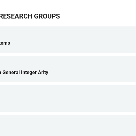
G RESEARCH GROUPS
stems
h General Integer Arity