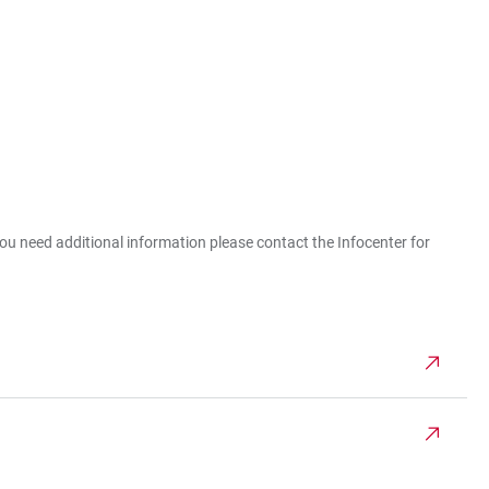
you need additional information please contact the Infocenter for