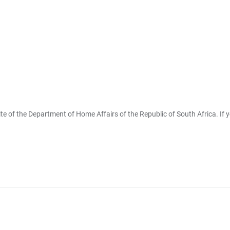
te of the Department of Home Affairs of the Republic of South Africa. If 