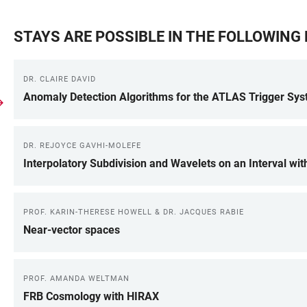
STAYS ARE POSSIBLE IN THE FOLLOWIN
DR. CLAIRE DAVID
Anomaly Detection Algorithms for the ATLAS Trigger Sy
DR. REJOYCE GAVHI-MOLEFE
Interpolatory Subdivision and Wavelets on an Interval wit
PROF. KARIN-THERESE HOWELL & DR. JACQUES RABIE
Near-vector spaces
PROF. AMANDA WELTMAN
FRB Cosmology with HIRAX