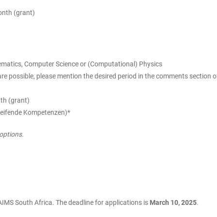
nth (grant)
thematics, Computer Science or (Computational) Physics
ossible, please mention the desired period in the comments section of 
th (grant)
rgreifende Kompetenzen)*
options.
 AIMS South Africa. The deadline for applications is
March 10, 2025
.