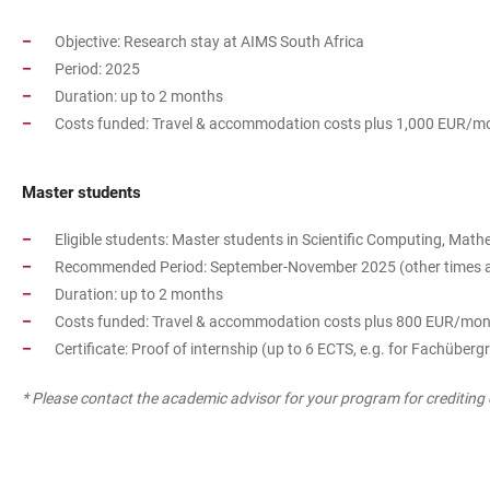
Objective: Research stay at AIMS South Africa
Period: 2025
Duration: up to 2 months
Costs funded: Travel & accommodation costs plus 1,000 EUR/mo
Master students
Eligible students: Master students in Scientific Computing, Ma
Recommended Period: September-November 2025 (other times are p
Duration: up to 2 months
Costs funded: Travel & accommodation costs plus 800 EUR/mon
Certificate: Proof of internship (up to 6 ECTS, e.g. for Fachübe
* Please contact the academic advisor for your program for crediting 