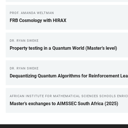
PROF. AMANDA WELTMAN
FRB Cosmology with HIRAX
DR. RYAN SWEKE
Property testing in a Quantum World (Master’s level)
DR. RYAN SWEKE
Dequantizing Quantum Algorithms for Reinforcement Lea
AFRICAN INSTITUTE FOR MATHEMATICAL SCIENCES SCHOOLS ENRI
Master’s exchanges to AIMSSEC South Africa (2025)