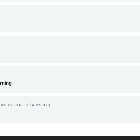
rning
CHMENT CENTRE (AIMSSEC)