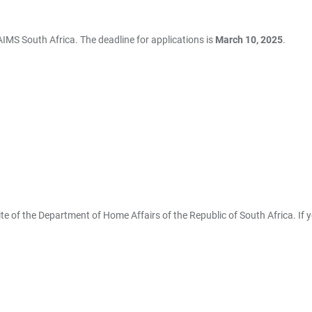
 AIMS South Africa. The deadline for applications is
March 10, 2025
.
te of the Department of Home Affairs of the Republic of South Africa. If 