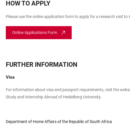
HOW TO APPLY
Please use the online application form to apply for a research visit to
Online Applications Form
FURTHER INFORMATION
Visa
For information about visa and passport requirements, visit the websi
Study and Internship Abroad of Heidelberg University.
Department of Home Affairs of the Republic of South Africa