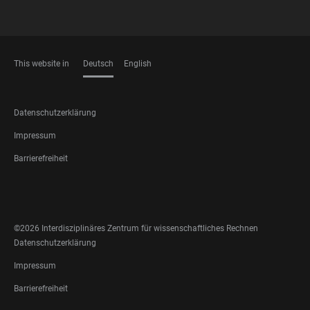
This website in
Deutsch
English
SPRACHEN
FOOTER
Datenschutzerklärung
LEGAL
Impressum
Barrierefreiheit
FOOTER
SOCIAL
MEDIA
©2026 Interdisziplinäres Zentrum für wissenschaftliches Rechnen
FOOTER
Datenschutzerklärung
LEGAL
Impressum
Barrierefreiheit