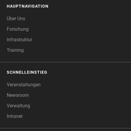
HAUPTNAVIGATION
FOOTER
Über Uns
Forschung
Infrastruktur
Training
SCHNELLEINSTIEG
Veranstaltungen
Newsroom
Verwaltung
Intranet