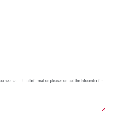
you need additional information please contact the Infocenter for