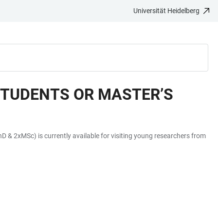
Universität Heidelberg
STUDENTS OR MASTER’S
 & 2xMSc) is currently available for visiting young researchers from