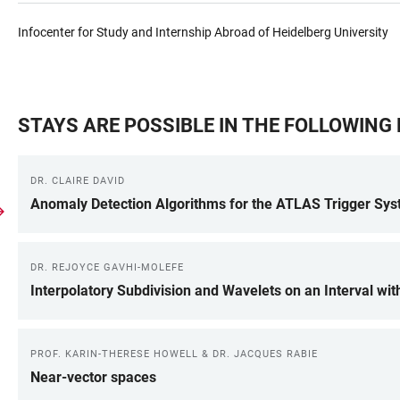
Infocenter for Study and Internship Abroad of Heidelberg University
STAYS ARE POSSIBLE IN THE FOLLOWIN
DR. CLAIRE DAVID
Anomaly Detection Algorithms for the ATLAS Trigger Sy
DR. REJOYCE GAVHI-MOLEFE
Interpolatory Subdivision and Wavelets on an Interval wit
PROF. KARIN-THERESE HOWELL & DR. JACQUES RABIE
Near-vector spaces