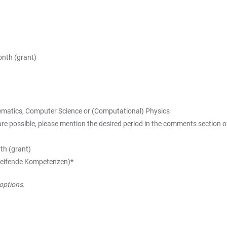
nth (grant)
thematics, Computer Science or (Computational) Physics
ossible, please mention the desired period in the comments section of 
th (grant)
rgreifende Kompetenzen)*
options.