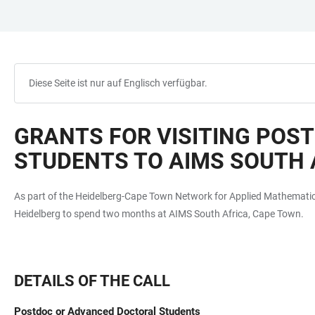
ZUM
HAUPTNAVIGATION
WEBSEITENSUCHE
LINKS
HAUPTINHALT
ÖFFNEN
ÖFFNEN
ZUR
BARRIEREFREIHEIT
Diese Seite ist nur auf Englisch verfügbar.
GRANTS FOR VISITING POS
STUDENTS TO AIMS SOUTH 
As part of the Heidelberg-Cape Town Network for Applied Mathematics
Heidelberg to spend two months at AIMS South Africa, Cape Town.
DETAILS OF THE CALL
Postdoc or Advanced Doctoral Students