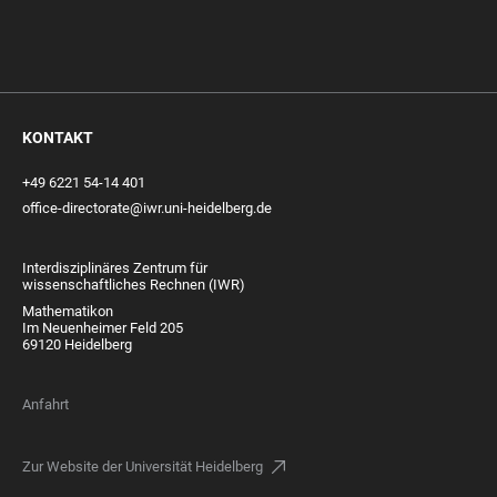
KONTAKT
+49 6221 54-14 401
office-directorate@iwr.uni-heidelberg.de
Interdisziplinäres Zentrum für
wissenschaftliches Rechnen (IWR)
Mathematikon
Im Neuenheimer Feld 205
69120 Heidelberg
Anfahrt
Zur Website der Universität Heidelberg