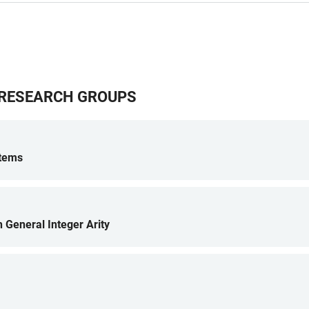
G RESEARCH GROUPS
stems
h General Integer Arity