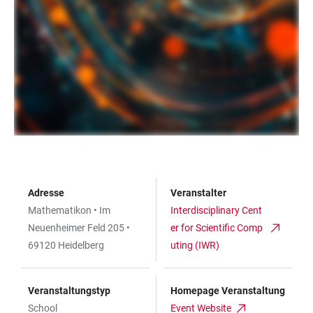
Adresse
Veranstalter
Mathematikon • Im
Interdisciplinary Cent
Neuenheimer Feld 205 •
er for Scientific Comp
69120 Heidelberg
uting (IWR)
Veranstaltungstyp
Homepage Veranstaltung
School
Event Website