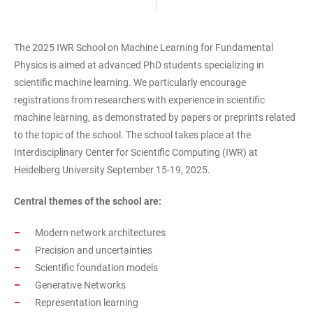
The 2025 IWR School on Machine Learning for Fundamental
Physics is aimed at advanced PhD students specializing in
scientific machine learning. We particularly encourage
registrations from researchers with experience in scientific
machine learning, as demonstrated by papers or preprints related
to the topic of the school. The school takes place at the
Interdisciplinary Center for Scientific Computing (IWR) at
Heidelberg University September 15-19, 2025.
Central themes of the school are:
Modern network architectures
Precision and uncertainties
Scientific foundation models
Generative Networks
Representation learning