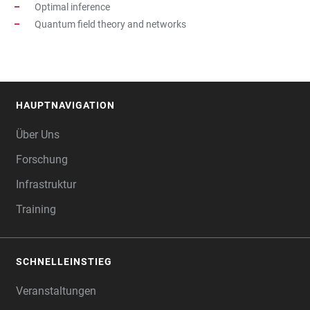
Optimal inference
Quantum field theory and networks
HAUPTNAVIGATION
FOOTER
Über Uns
Forschung
Infrastruktur
Training
SCHNELLEINSTIEG
Veranstaltungen