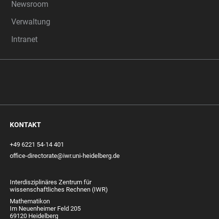
Newsroom
Verwaltung
Intranet
KONTAKT
+49 6221 54-14 401
office-directorate@iwr.uni-heidelberg.de
Interdisziplinäres Zentrum für
wissenschaftliches Rechnen (IWR)
Mathematikon
Im Neuenheimer Feld 205
69120 Heidelberg