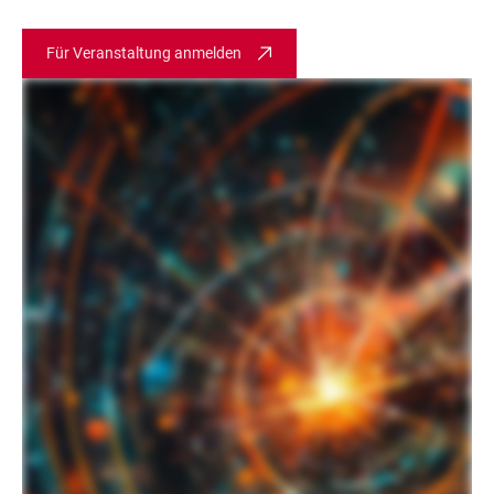
Für Veranstaltung anmelden