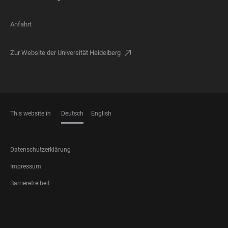
Anfahrt
Zur Website der Universität Heidelberg
This website in
Deutsch
English
SPRACHEN
FOOTER
Datenschutzerklärung
LEGAL
Impressum
Barrierefreiheit
FOOTER
SOCIAL