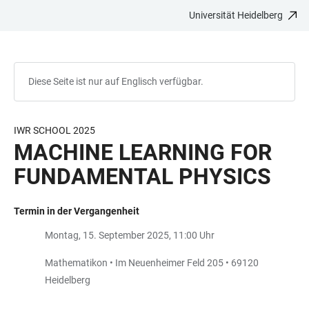
Universität Heidelberg
ZUM
HAUPTNAVIGATION
WEBSEITENSUCHE
LINKS
HAUPTINHALT
ÖFFNEN
ÖFFNEN
ZUR
BARRIEREFREIHEIT
Diese Seite ist nur auf Englisch verfügbar.
IWR SCHOOL 2025
MACHINE LEARNING FOR
FUNDAMENTAL PHYSICS
Termin in der Vergangenheit
Montag, 15. September 2025, 11:00 Uhr
Mathematikon • Im Neuenheimer Feld 205 • 69120
Heidelberg