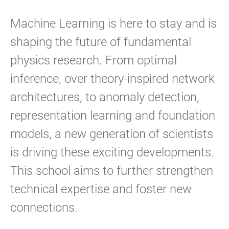
Machine Learning is here to stay and is
shaping the future of fundamental
physics research. From optimal
inference, over theory-inspired network
architectures, to anomaly detection,
representation learning and foundation
models, a new generation of scientists
is driving these exciting developments.
This school aims to further strengthen
technical expertise and foster new
connections.