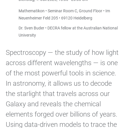
Mathematikon • Seminar Room C, Ground Floor • Im
Neuenheimer Feld 205 • 69120 Heidelberg
Dr. Sven Buder • DECRA fellow at the Australian National
University
Spectroscopy — the study of how light
across different wavelengths — is one
of the most powerful tools in science.
In astronomy, it allows us to decode
the starlight that travels across our
Galaxy and reveals the chemical
elements forged over billions of years.
Using data-driven models to trace the