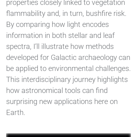
properties closely linked to vegetation
flammability and, in turn, bushfire risk.
By comparing how light encodes
information in both stellar and leaf
spectra, I’ll illustrate how methods
developed for Galactic archaeology can
be applied to environmental challenges.
This interdisciplinary journey highlights
how astronomical tools can find
surprising new applications here on
Earth.