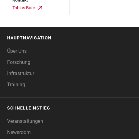
Kontakt
Tobias Buck
HAUPTNAVIGATION
FOOTER
Über Uns
Forschung
Infrastruktur
Training
SCHNELLEINSTIEG
Veranstaltungen
Newsroom