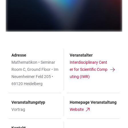
Adresse
Veranstalter
Mathematikon • Seminar
Interdisciplinary Cent
Room C, Ground Floor • Im
er for Scientific Comp
Neuenheimer Feld 205 •
uting (IWR)
69120 Heidelberg
Veranstaltungstyp
Homepage Veranstaltung
Vortrag
Website