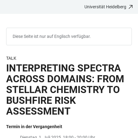
Universität Heidelberg
ZUM
HAUPTNAVIGATION
WEBSEITENSUCHE
LINKS
HAUPTINHALT
ÖFFNEN
ÖFFNEN
ZUR
BARRIEREFREIHEIT
Diese Seite ist nur auf Englisch verfügbar.
TALK
INTERPRETING SPECTRA
ACROSS DOMAINS: FROM
STELLAR CHEMISTRY TO
BUSHFIRE RISK
ASSESSMENT
Termin in der Vergangenheit
Dienstag, 1. Juli 2025, 18:00 - 20:00 Uhr