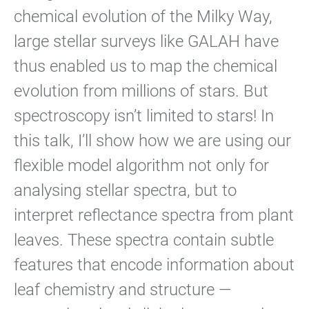
chemical evolution of the Milky Way,
large stellar surveys like GALAH have
thus enabled us to map the chemical
evolution from millions of stars. But
spectroscopy isn’t limited to stars! In
this talk, I’ll show how we are using our
flexible model algorithm not only for
analysing stellar spectra, but to
interpret reflectance spectra from plant
leaves. These spectra contain subtle
features that encode information about
leaf chemistry and structure —