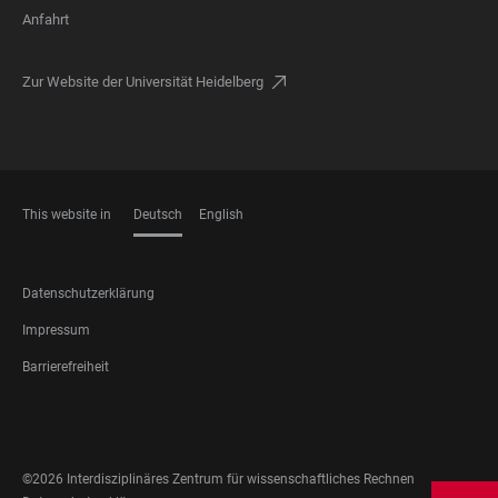
Anfahrt
Zur Website der Universität Heidelberg
This website in
Deutsch
English
SPRACHEN
FOOTER
Datenschutzerklärung
LEGAL
Impressum
Barrierefreiheit
FOOTER
SOCIAL
MEDIA
©2026 Interdisziplinäres Zentrum für wissenschaftliches Rechnen