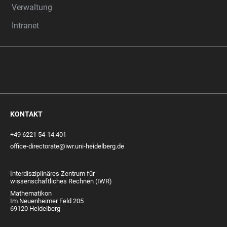
Verwaltung
Intranet
KONTAKT
+49 6221 54-14 401
office-directorate@iwr.uni-heidelberg.de
Interdisziplinäres Zentrum für
wissenschaftliches Rechnen (IWR)
Mathematikon
Im Neuenheimer Feld 205
69120 Heidelberg