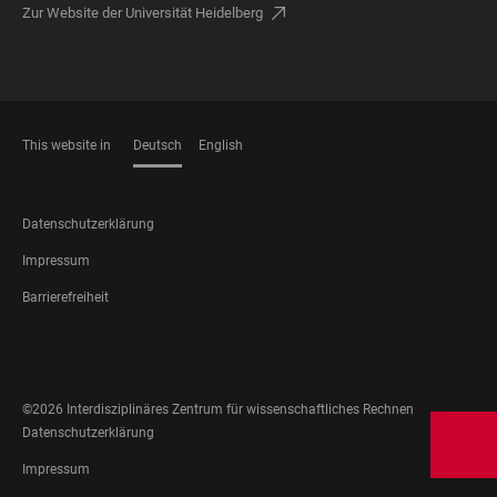
Zur Website der Universität Heidelberg
This website in
Deutsch
English
SPRACHEN
FOOTER
Datenschutzerklärung
LEGAL
Impressum
Barrierefreiheit
FOOTER
SOCIAL
MEDIA
©2026 Interdisziplinäres Zentrum für wissenschaftliches Rechnen
FOOTER
Datenschutzerklärung
LEGAL
Impressum