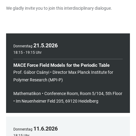
We gladly invite you to join this interdisciplinary dialogue.
21
.
5
.
2026
Donnerstag
18:15 - 19:15 Uhr
MACE Force Field Models for the Periodic Table
Prof. Gábor Csányi • Director Max Planck Institute for
Polymer Research (MPI-P)
Mathematikon • Conference Room, Room 5/104, 5th Floor
• Im Neuenheimer Feld 205, 69120 Heidelberg
11
.
6
.
2026
Donnerstag
18:15 Uhr