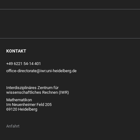
KONTAKT
+49 6221 54-14 401
office-directorate@iwr.uni-heidelberg.de
Interdisziplinäres Zentrum für
wissenschaftliches Rechnen (IWR)
Mathematikon
Im Neuenheimer Feld 205
69120 Heidelberg
Anfahrt