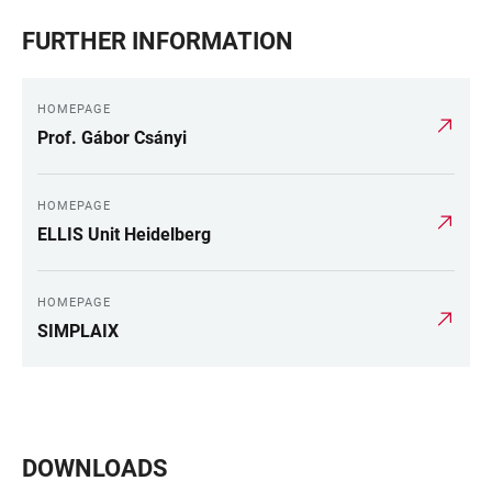
FURTHER INFORMATION
HOMEPAGE
Prof. Gábor Csányi
HOMEPAGE
ELLIS Unit Heidelberg
HOMEPAGE
SIMPLAIX
DOWNLOADS