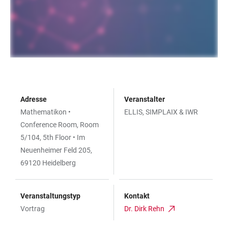
Adresse
Veranstalter
Mathematikon •
ELLIS, SIMPLAIX & IWR
Conference Room, Room
5/104, 5th Floor • Im
Neuenheimer Feld 205,
69120 Heidelberg
Veranstaltungstyp
Kontakt
Vortrag
Dr. Dirk Rehn