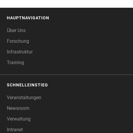
HAUPTNAVIGATION
FOOTER
Über Uns
Forschung
Infrastruktur
Training
SCHNELLEINSTIEG
Veranstaltungen
Newsroom
Verwaltung
Intranet