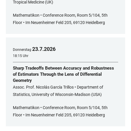
Tropical Medicine (UK)
Mathematikon • Conference Room, Room 5/104, 5th
Floor • Im Neuenheimer Feld 205, 69120 Heidelberg
23
.
7
.
2026
Donnerstag
18:15 Uhr
Sharp Tradeoffs Between Accuracy and Robustness
of Estimators Through the Lens of Differential
Geometry
Assoc. Prof. Nicolás García Trillos • Department of
Statistics, University of Wisconsin-Madison (USA)
Mathematikon • Conference Room, Room 5/104, 5th
Floor • Im Neuenheimer Feld 205, 69120 Heidelberg