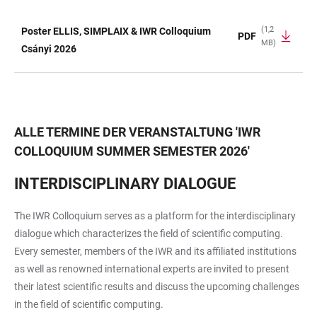
(1,2
Poster ELLIS, SIMPLAIX & IWR Colloquium
PDF
MB)
TABELLE
Csányi 2026
ALLE TERMINE DER VERANSTALTUNG
'
IWR
COLLOQUIUM SUMMER SEMESTER 2026
'
INTERDISCIPLINARY DIALOGUE
The IWR Colloquium serves as a platform for the interdisciplinary
dialogue which characterizes the field of scientific computing.
Every semester, members of the IWR and its affiliated institutions
as well as renowned international experts are invited to present
their latest scientific results and discuss the upcoming challenges
in the field of scientific computing.