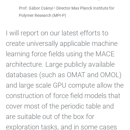
Prof. Gábor Csányi • Director Max Planck Institute for
Polymer Research (MPI-P)
I will report on our latest efforts to
create universally applicable machine
learning force fields using the MACE
architecture. Large publicly available
databases (such as OMAT and OMOL)
and large scale GPU compute allow the
construction of force field models that
cover most of the periodic table and
are suitable out of the box for
exploration tasks, and in some cases