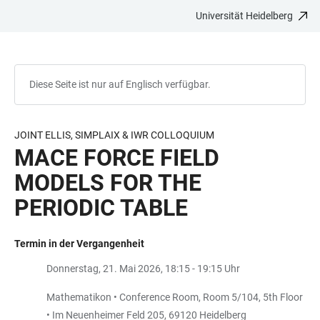
Universität Heidelberg
ZUM
HAUPTNAVIGATION
WEBSEITENSUCHE
LINKS
HAUPTINHALT
ÖFFNEN
ÖFFNEN
ZUR
BARRIEREFREIHEIT
Diese Seite ist nur auf Englisch verfügbar.
JOINT ELLIS, SIMPLAIX & IWR COLLOQUIUM
MACE FORCE FIELD
MODELS FOR THE
PERIODIC TABLE
Termin in der Vergangenheit
Donnerstag, 21. Mai 2026, 18:15 - 19:15 Uhr
Mathematikon • Conference Room, Room 5/104, 5th Floor
• Im Neuenheimer Feld 205, 69120 Heidelberg