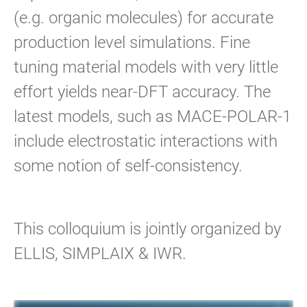
(e.g. organic molecules) for accurate
production level simulations. Fine
tuning material models with very little
effort yields near-DFT accuracy. The
latest models, such as MACE-POLAR-1
include electrostatic interactions with
some notion of self-consistency.
This colloquium is jointly organized by
ELLIS, SIMPLAIX & IWR.