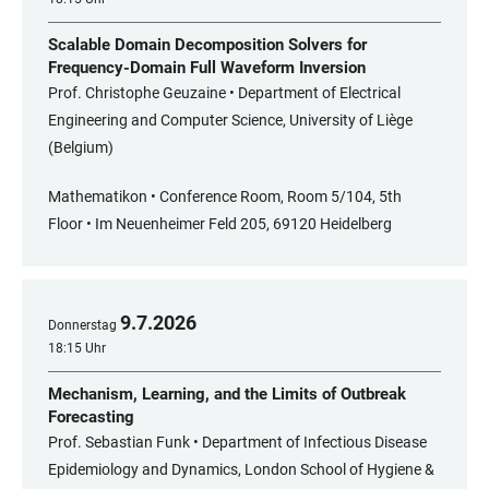
Scalable Domain Decomposition Solvers for
Frequency-Domain Full Waveform Inversion
Prof. Christophe Geuzaine • Department of Electrical
Engineering and Computer Science, University of Liège
(Belgium)
Mathematikon • Conference Room, Room 5/104, 5th
Floor • Im Neuenheimer Feld 205, 69120 Heidelberg
9
.
7
.
2026
Donnerstag
18:15 Uhr
Mechanism, Learning, and the Limits of Outbreak
Forecasting
Prof. Sebastian Funk • Department of Infectious Disease
Epidemiology and Dynamics, London School of Hygiene &