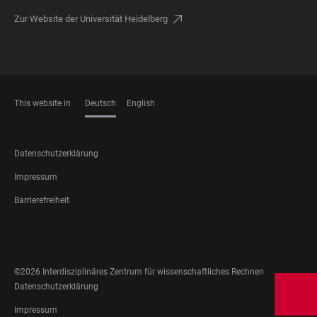
Zur Website der Universität Heidelberg
This website in
Deutsch
English
SPRACHEN
FOOTER
Datenschutzerklärung
LEGAL
Impressum
Barrierefreiheit
FOOTER
SOCIAL
MEDIA
©2026 Interdisziplinäres Zentrum für wissenschaftliches Rechnen
FOOTER
Datenschutzerklärung
LEGAL
Impressum