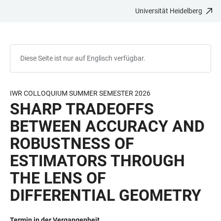
Universität Heidelberg
ZUM
HAUPTNAVIGATION
WEBSEITENSUCHE
LINKS
HAUPTINHALT
ÖFFNEN
ÖFFNEN
ZUR
BARRIEREFREIHEIT
Diese Seite ist nur auf Englisch verfügbar.
IWR COLLOQUIUM SUMMER SEMESTER 2026
SHARP TRADEOFFS
BETWEEN ACCURACY AND
ROBUSTNESS OF
ESTIMATORS THROUGH
THE LENS OF
DIFFERENTIAL GEOMETRY
Termin in der Vergangenheit