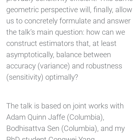
geometric perspective will, finally, allow
us to concretely formulate and answer
the talk’s main question: how can we
construct estimators that, at least
asymptotically, balance between
accuracy (variance) and robustness
(sensitivity) optimally?
The talk is based on joint works with
Adam Quinn Jaffe (Columbia),
Bodhisattva Sen (Columbia), and my
PhD student Congwei Yang