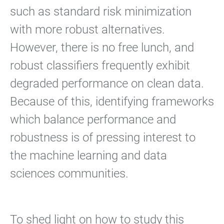
such as standard risk minimization
with more robust alternatives.
However, there is no free lunch, and
robust classifiers frequently exhibit
degraded performance on clean data.
Because of this, identifying frameworks
which balance performance and
robustness is of pressing interest to
the machine learning and data
sciences communities.
To shed light on how to study this