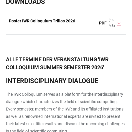
DOWNLOADS
(1,5
Poster IWR Colloquium Trillos 2026
PDF
MB)
TABELLE
ALLE TERMINE DER VERANSTALTUNG
'
IWR
COLLOQUIUM SUMMER SEMESTER 2026
'
INTERDISCIPLINARY DIALOGUE
The IWR Colloquium serves as a platform for the interdisciplinary
dialogue which characterizes the field of scientific computing.
Every semester, members of the IWR and its affiliated institutions
as well as renowned international experts are invited to present
their latest scientific results and discuss the upcoming challenges
in the field of scientific computing.