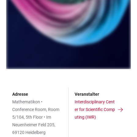
Adresse
Veranstalter
Mathematikon •
Interdisciplinary Cent
Conference Room, Room
er for Scientific Comp
5/104, 5th Floor • Im
uting (IWR)
Neuenheimer Feld 205,
69120 Heidelberg