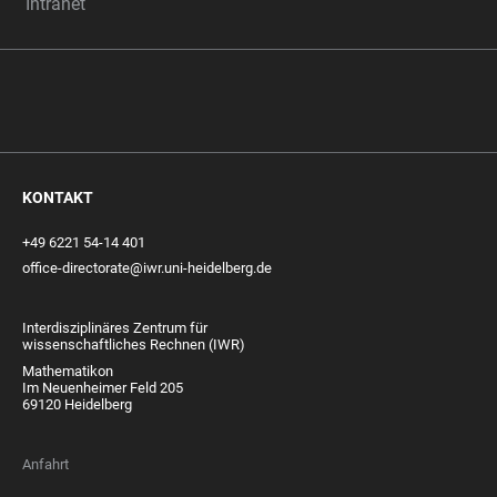
Intranet
KONTAKT
+49 6221 54-14 401
office-directorate@iwr.uni-heidelberg.de
Interdisziplinäres Zentrum für
wissenschaftliches Rechnen (IWR)
Mathematikon
Im Neuenheimer Feld 205
69120 Heidelberg
Anfahrt