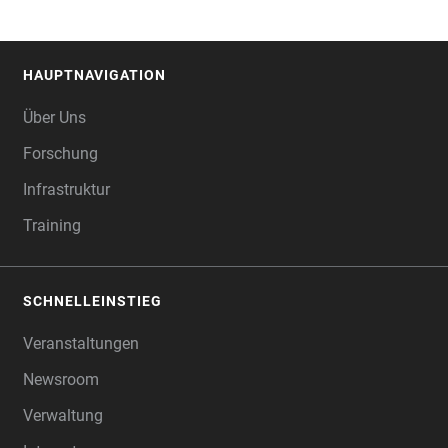
HAUPTNAVIGATION
FOOTER
Über Uns
Forschung
Infrastruktur
Training
SCHNELLEINSTIEG
Veranstaltungen
Newsroom
Verwaltung