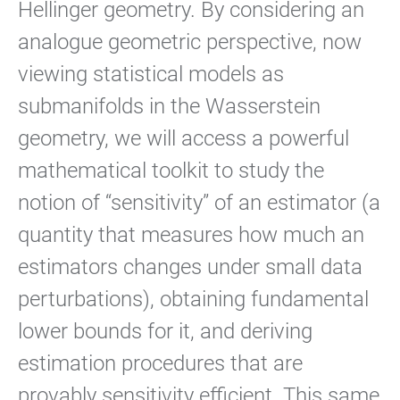
Hellinger geometry. By considering an
analogue geometric perspective, now
viewing statistical models as
submanifolds in the Wasserstein
geometry, we will access a powerful
mathematical toolkit to study the
notion of “sensitivity” of an estimator (a
quantity that measures how much an
estimators changes under small data
perturbations), obtaining fundamental
lower bounds for it, and deriving
estimation procedures that are
provably sensitivity efficient. This same