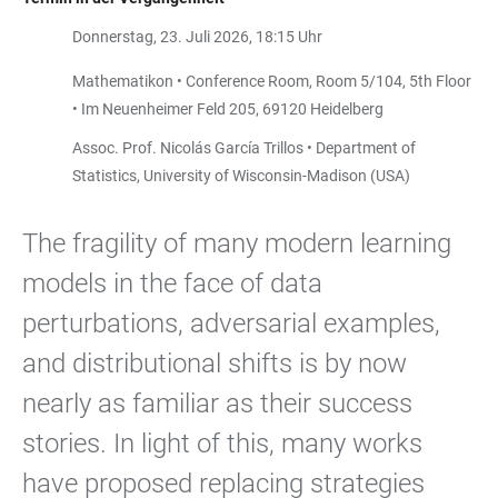
Donnerstag, 23. Juli 2026, 18:15 Uhr
Mathematikon • Conference Room, Room 5/104, 5th Floor
• Im Neuenheimer Feld 205, 69120 Heidelberg
Assoc. Prof. Nicolás García Trillos • Department of
Statistics, University of Wisconsin-Madison (USA)
The fragility of many modern learning
models in the face of data
perturbations, adversarial examples,
and distributional shifts is by now
nearly as familiar as their success
stories. In light of this, many works
have proposed replacing strategies