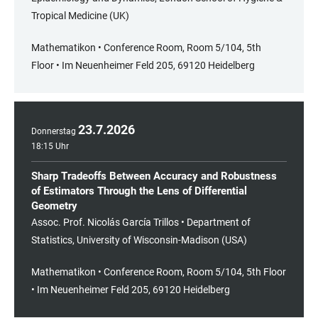
Tropical Medicine (UK)
Mathematikon • Conference Room, Room 5/104, 5th
Floor • Im Neuenheimer Feld 205, 69120 Heidelberg
23
.
7
.
2026
Donnerstag
18:15 Uhr
Sharp Tradeoffs Between Accuracy and Robustness
of Estimators Through the Lens of Differential
Geometry
Assoc. Prof. Nicolás García Trillos • Department of
Statistics, University of Wisconsin-Madison (USA)
Mathematikon • Conference Room, Room 5/104, 5th Floor
• Im Neuenheimer Feld 205, 69120 Heidelberg