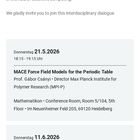
We gladly invite you to join this interdisciplinary dialogue.
21
.
5
.
2026
Donnerstag
18:15 - 19:15 Uhr
MACE Force Field Models for the Periodic Table
Prof. Gábor Csányi • Director Max Planck Institute for
Polymer Research (MPI-P)
Mathematikon • Conference Room, Room 5/104, 5th
Floor • Im Neuenheimer Feld 205, 69120 Heidelberg
11
.
6
.
2026
Donnerstag