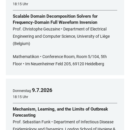
18:15 Uhr
Scalable Domain Decomposition Solvers for
Frequency-Domain Full Waveform Inversion
Prof. Christophe Geuzaine • Department of Electrical
Engineering and Computer Science, University of Liège
(Belgium)
Mathematikon • Conference Room, Room 5/104, 5th
Floor • Im Neuenheimer Feld 205, 69120 Heidelberg
9
.
7
.
2026
Donnerstag
18:15 Uhr
Mechanism, Learning, and the Limits of Outbreak
Forecasting
Prof. Sebastian Funk • Department of Infectious Disease
Epidemiology and Dynamics, London School of Hygiene &