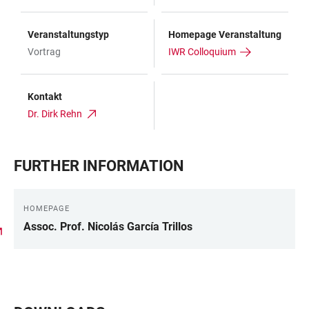
Veranstaltungstyp
Homepage Veranstaltung
Vortrag
IWR Colloquium
Kontakt
Dr. Dirk Rehn
FURTHER INFORMATION
HOMEPAGE
Assoc. Prof. Nicolás García Trillos