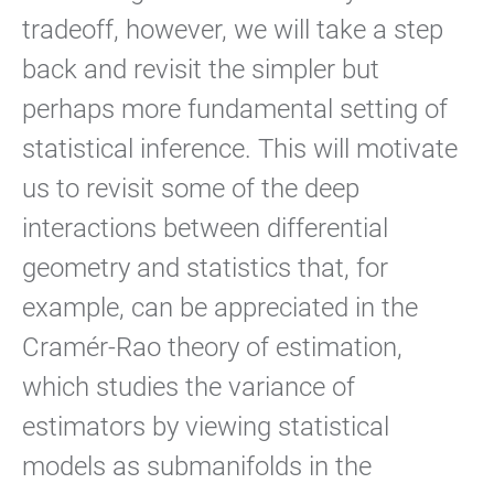
tradeoff, however, we will take a step
back and revisit the simpler but
perhaps more fundamental setting of
statistical inference. This will motivate
us to revisit some of the deep
interactions between differential
geometry and statistics that, for
example, can be appreciated in the
Cramér-Rao theory of estimation,
which studies the variance of
estimators by viewing statistical
models as submanifolds in the