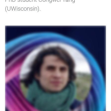
(UWisconsin).