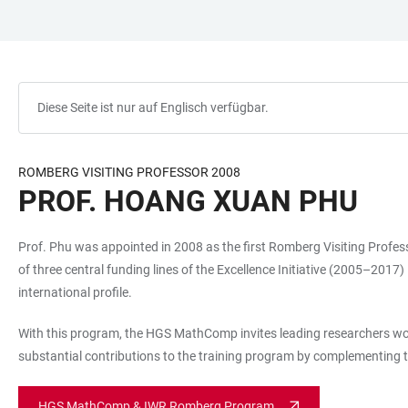
ZUM
HAUPTNAVIGATION
WEBSEITENSUCHE
LINKS
HAUPTINHALT
ÖFFNEN
ÖFFNEN
ZUR
BARRIEREFREIHEIT
Diese Seite ist nur auf Englisch verfügbar.
ROMBERG VISITING PROFESSOR 2008
PROF. HOANG XUAN PHU
Prof. Phu was appointed in 2008 as the first Romberg Visiting Pro
of three central funding lines of the Excellence Initiative (2005–2017
international profile.
With this program, the HGS MathComp invites leading researchers worki
substantial contributions to the training program by complementing t
HGS MathComp & IWR Romberg Program