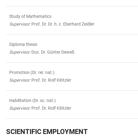
Study of Mathematics
Supervisor:
Prof. Dr. Dr. h. c. Eberhard Zeidler
Diploma thesis
Supervisor:
Doz. Dr. Günter Deweß
Promotion (Dr. rer. nat.)
Supervisor:
Prof. Dr. Rolf Klötzler
Habilitation (Dr. sc. nat.)
Supervisor:
Prof. Dr. Rolf Klötzler
SCIENTIFIC EMPLOYMENT