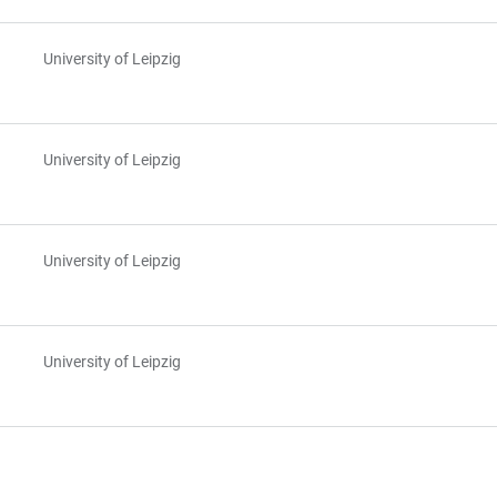
University of Leipzig
University of Leipzig
University of Leipzig
University of Leipzig