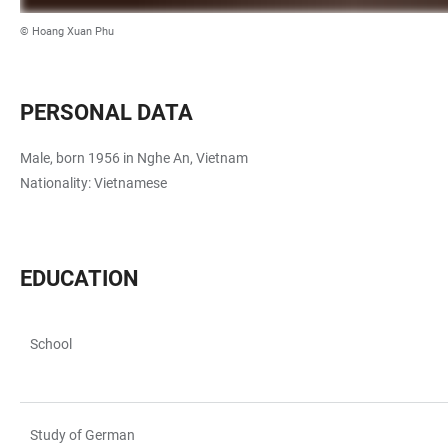
© Hoang Xuan Phu
PERSONAL DATA
Male, born 1956 in Nghe An, Vietnam
Nationality: Vietnamese
EDUCATION
School
TABELLE
Study of German