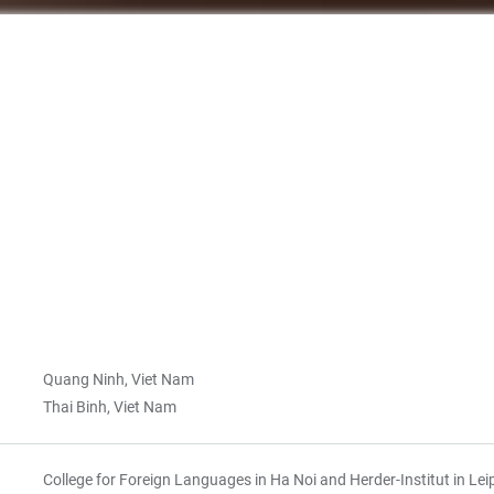
Quang Ninh, Viet Nam
Thai Binh, Viet Nam
College for Foreign Languages in Ha Noi and Herder-Institut in Lei