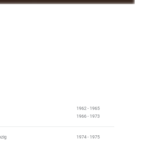
1962 - 1965
1966 - 1973
pzig
1974 - 1975