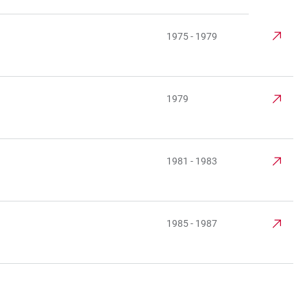
1975 - 1979
1979
1981 - 1983
1985 - 1987