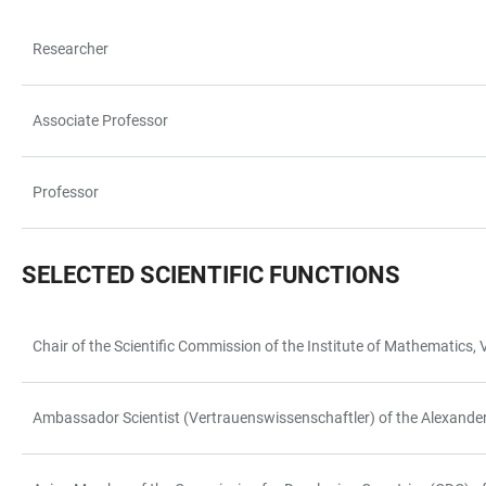
Researcher
TABELLE
Associate Professor
Professor
SELECTED SCIENTIFIC FUNCTIONS
Chair of the Scientific Commission of the Institute of Mathematic
TABELLE
Ambassador Scientist (Vertrauenswissenschaftler) of the Alexand