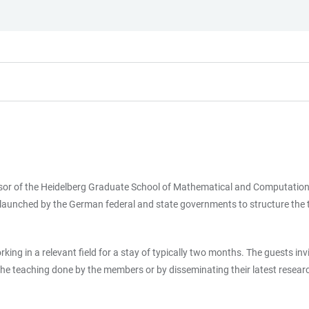
fessor of the Heidelberg Graduate School of Mathematical and Computat
) launched by the German federal and state governments to structure the t
ng in a relevant field for a stay of typically two months. The guests in
he teaching done by the members or by disseminating their latest research