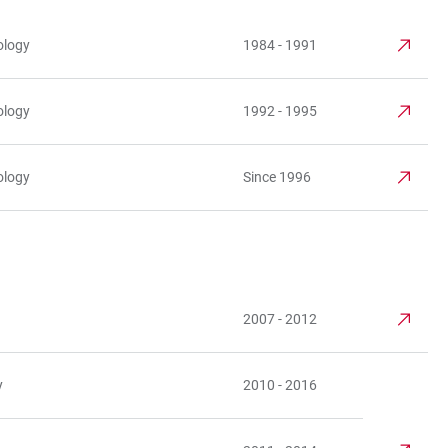
ology
1984 - 1991
ology
1992 - 1995
ology
Since 1996
2007 - 2012
y
2010 - 2016