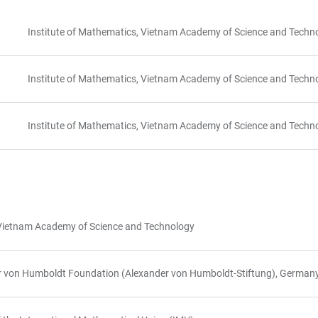
Institute of Mathematics, Vietnam Academy of Science and Techn
Institute of Mathematics, Vietnam Academy of Science and Techn
Institute of Mathematics, Vietnam Academy of Science and Techn
s, Vietnam Academy of Science and Technology
er von Humboldt Foundation (Alexander von Humboldt-Stiftung), German