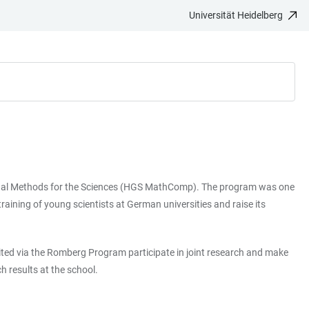
Universität Heidelberg
ional Methods for the Sciences (HGS MathComp). The program was one
raining of young scientists at German universities and raise its
vited via the Romberg Program participate in joint research and make
 results at the school.